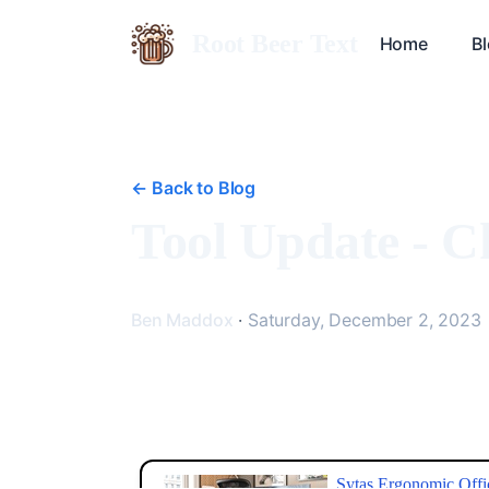
Root Beer Text
Home
B
<-
Back to Blog
Tool Update - 
Ben Maddox
·
Saturday, December 2, 2023