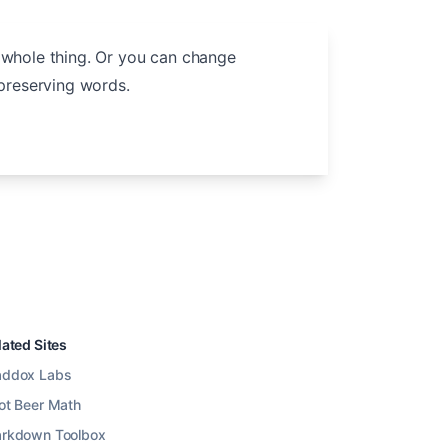
 whole thing. Or you can change
preserving words.
lated Sites
ddox Labs
ot Beer Math
rkdown Toolbox