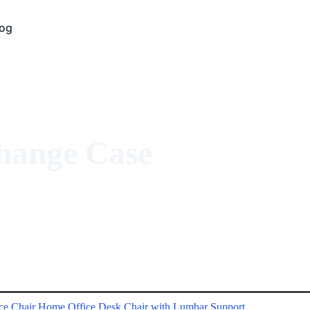
log
Change Case