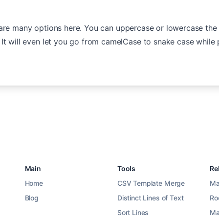
 are many options here. You can uppercase or lowercase the
It will even let you go from camelCase to snake case while 
Main
Tools
Re
Home
CSV Template Merge
Ma
Blog
Distinct Lines of Text
Ro
Sort Lines
Ma