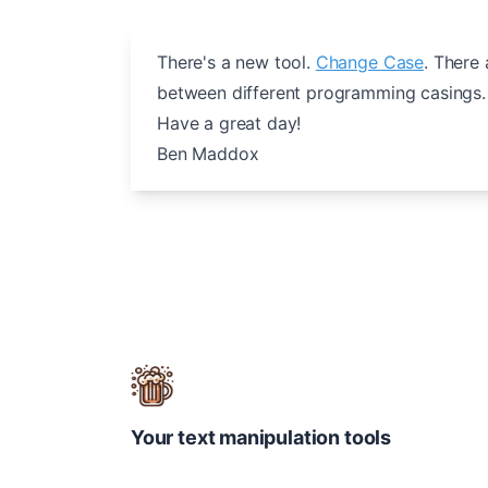
There's a new tool.
Change Case
. There
between different programming casings. 
Have a great day!
Ben Maddox
Your text manipulation tools